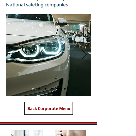
National valeting companies
Back Corporate Menu