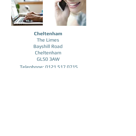
Cheltenham
The Limes
Bayshill Road
Cheltenham
GL50 3AW
Telephone:
0121 517
0715
Mobile:
07974 827997
Email:
andy@consultus-insurance.co.uk
Consultus Insurance Brokers Ltd registered in
England & Wales No
12895357
, Registered