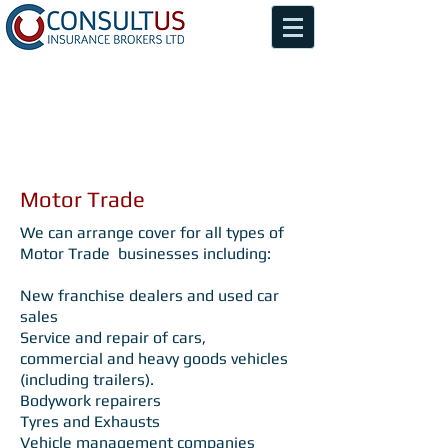
Motor Trade
We can arrange cover for all types of
Motor Trade businesses including:
New franchise dealers and used car
sales
Service and repair of cars,
commercial and heavy goods vehicles
(including trailers).
Bodywork repairers
Tyres and Exhausts
Vehicle management companies